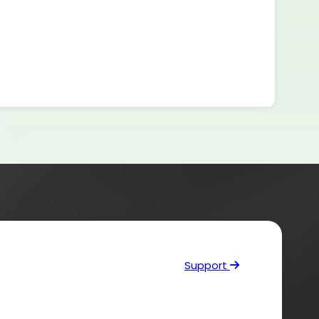
Support