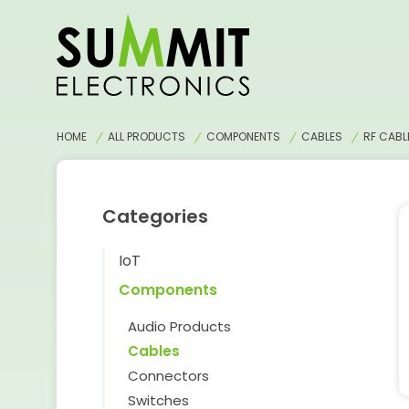
HOME
ALL PRODUCTS
COMPONENTS
CABLES
RF CABL
Categories
IoT
Components
Audio Products
Cables
Connectors
Switches