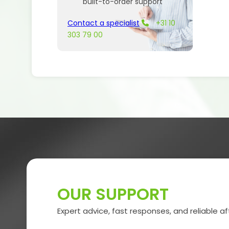
built-to-order support
Contact a specialist
+31 10
303 79 00
OUR SUPPORT
Expert advice, fast responses, and reliable af