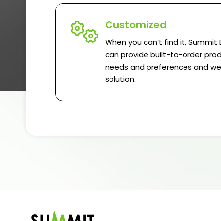
Customized
When you can’t find it, Summit 
can provide built-to-order prod
needs and preferences and we w
solution.