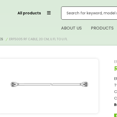
All products
ABOUT US
PRODUCTS
ES
ERF5005 RF CABLE, 20 CM, U.FL TO U.FL
E
E
T
C
C
R