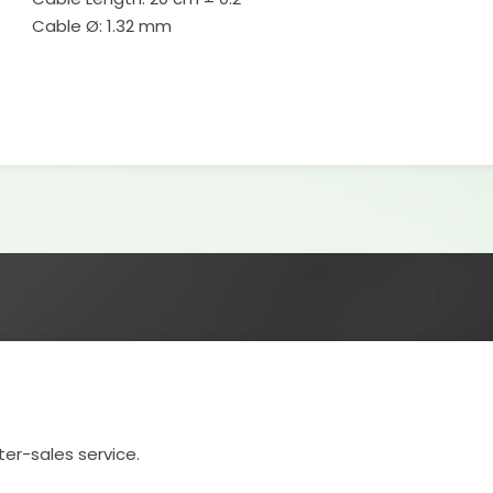
Cable Ø: 1.32 mm
ter-sales service.