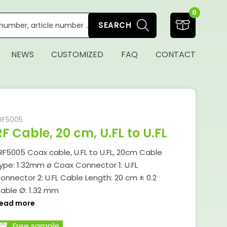
0
SEARCH
NEWS
CUSTOMIZED
FAQ
CONTACT
RF5005
RF Cable, 20 cm, U.FL to U.FL
RF5005 Coax cable, U.FL to U.FL, 20cm Cable
ype: 1.32mm ø Coax Connector 1: U.FL
onnector 2: U.FL Cable Length: 20 cm ± 0.2
able Ø: 1.32 mm
ead more
Free sample