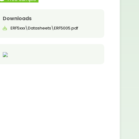
Downloads
ERF5xxx\Datasheets\ERF5005.pdf