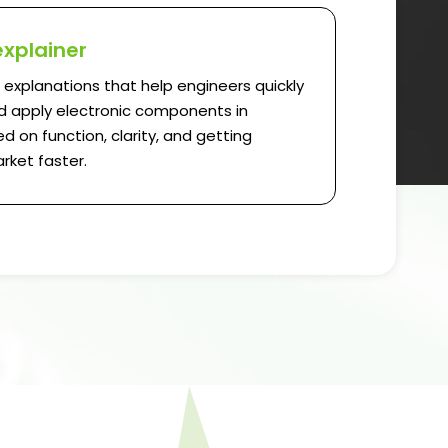
explainer
l explanations that help engineers quickly
 apply electronic components in
d on function, clarity, and getting
rket faster.