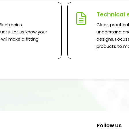
Technical 
Electronics
Clear, practica
ucts. Let us know your
understand and
ill make a fitting
designs. Focuse
products to ma
Follow us