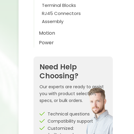
Terminal Blocks
RJ45 Connectors
Assembly
Motion
Power
Need Help
Choosing?
Our experts are ready to assist
you with product selection,
specs, or bulk orders.
Technical questions
Compatibility support
Customized: