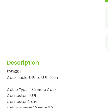
Description
ERF5005
Coax cable, U.FL to U.FL, 20cm
Cable Type: 1.32mm ø Coax
Connector 1: U.FL
Connector 2: U.FL
Cable Length: 20 cm ± 0.2