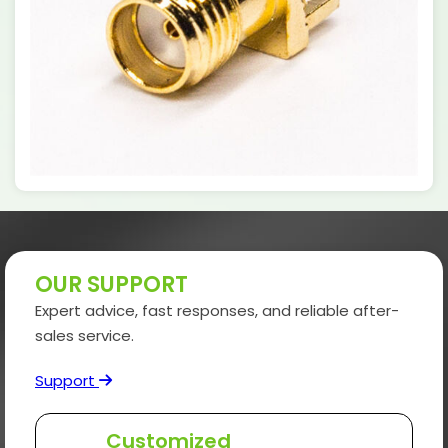
OUR SUPPORT
Expert advice, fast responses, and reliable after-
sales service.
Support
Customized