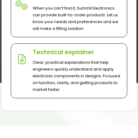
When you can’t find it, Summit Electronics
can provide built-to-order products. Let us
know your needs and preferences and we
will make a fitting solution.
Technical explainer
Clear, practical explanations that help
engineers quickly understand and apply
electronic components in designs. Focused
on function, clarity, and getting products to
market faster.