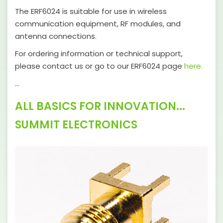
The ERF6024 is suitable for use in wireless
communication equipment, RF modules, and
antenna connections.
For ordering information or technical support,
please contact us or go to our ERF6024 page
here.
…
ALL BASICS FOR INNOVATION...
SUMMIT ELECTRONICS