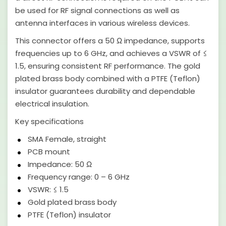
be used for RF signal connections as well as
antenna interfaces in various wireless devices.
This connector offers a 50 Ω impedance, supports
frequencies up to 6 GHz, and achieves a VSWR of ≤
1.5, ensuring consistent RF performance. The gold
plated brass body combined with a PTFE (Teflon)
insulator guarantees durability and dependable
electrical insulation.
Key specifications
SMA Female, straight
PCB mount
Impedance: 50 Ω
Frequency range: 0 – 6 GHz
VSWR: ≤ 1.5
Gold plated brass body
PTFE (Teflon) insulator