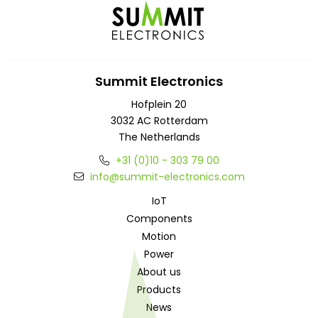
Summit Electronics
Hofplein 20
3032 AC Rotterdam
The Netherlands
+31 (0)10 - 303 79 00
info@summit-electronics.com
IoT
Components
Motion
Power
About us
Products
News