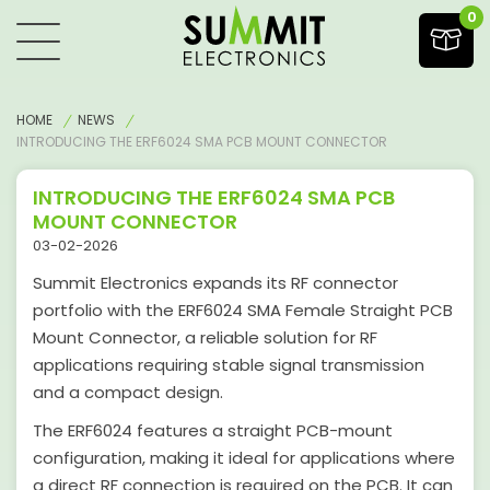
0
HOME
NEWS
INTRODUCING THE ERF6024 SMA PCB MOUNT CONNECTOR
INTRODUCING THE ERF6024 SMA PCB
MOUNT CONNECTOR
03-02-2026
Summit Electronics expands its RF connector
portfolio with the ERF6024 SMA Female Straight PCB
Mount Connector, a reliable solution for RF
applications requiring stable signal transmission
and a compact design.
The ERF6024 features a straight PCB-mount
configuration, making it ideal for applications where
a direct RF connection is required on the PCB. It can