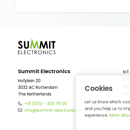
Summit Electronics
IoT
Co
Hofplein 20
Mot
Cookies
3032 AC Rotterdam
Po
The Netherlands
Let us know which cook
+31 (0)10 - 303 79 00
and you help us to imp
info@summit-electronics.com
experience.
More abou