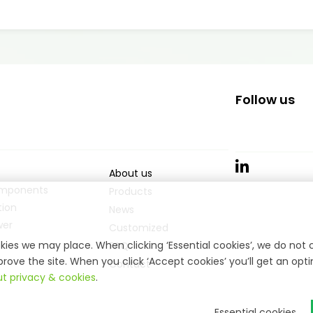
Follow us
About us
mponents
Products
ion
News
wer
Customized
ies we may place. When clicking ‘Essential cookies’, we do not 
FAQ
rove the site. When you click ‘Accept cookies’ you’ll get an opt
Contact
t privacy & cookies
.
Essential cookies