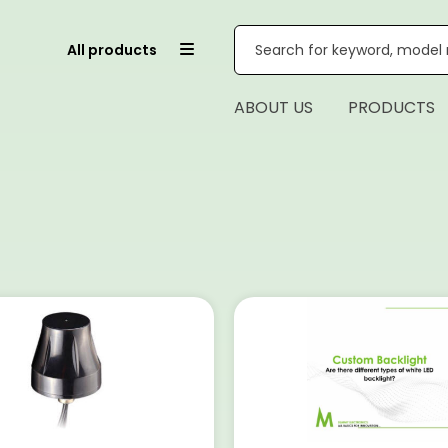
All products
ABOUT US
PRODUCTS