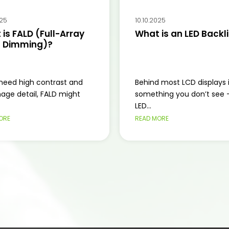
025
10.10.2025
is FALD (Full-Array
What is an LED Backl
l Dimming)?
 need high contrast and
Behind most LCD displays 
mage detail, FALD might
something you don’t see 
LED...
ORE
READ MORE