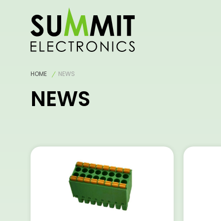
HOME
NEWS
NEWS