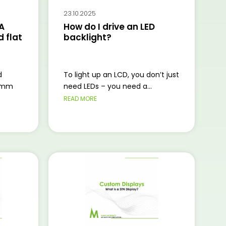
23.10.2025
A
How do I drive an LED
 flat
backlight?
d
To light up an LCD, you don’t just
2 mm
need LEDs – you need a...
READ MORE