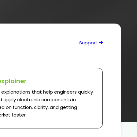
Support
explainer
l explanations that help engineers quickly
 apply electronic components in
d on function, clarity, and getting
rket faster.