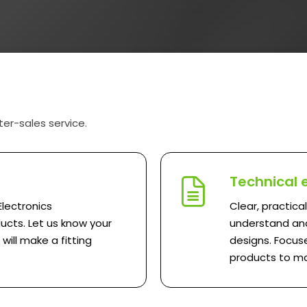
ter-sales service.
Technical 
Electronics
Clear, practica
ucts. Let us know your
understand and
ill make a fitting
designs. Focuse
products to ma