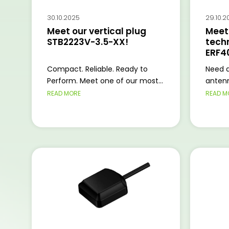
30.10.2025
29.10.2
Meet our vertical plug
Meet 
STB2223V-3.5-XX!
tech
ERF4
Compact. Reliable. Ready to
Need a
Perform. Meet one of our most...
antenn
READ MORE
READ M