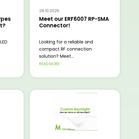
28.10.2025
ypes
Meet our ERF6007 RP-SMA
ht?
Connector!
 LED
Looking for a reliable and
compact RF connection
solution? Meet...
READ MORE