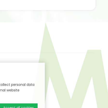
collect personal data
imal website
Accept all cookies