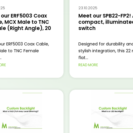
025
23.10.2025
 our ERF5003 Coax
Meet our SPB22-FP2! 
e, MCX Male to TNC
compact, illuminated
e (Right Angle), 20
switch
ur ERF5003 Coax Cable,
Designed for durability an
ale to TNC Female
stylish integration, this 2
.
flat...
ORE
READ MORE