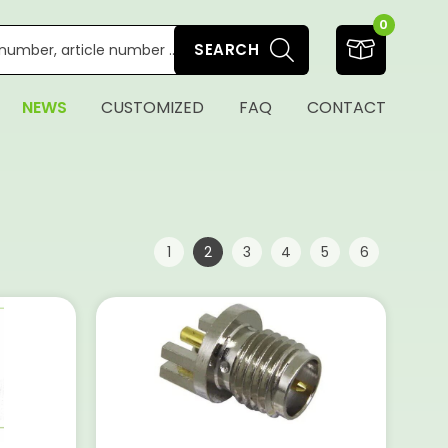
0
SEARCH
NEWS
CUSTOMIZED
FAQ
CONTACT
Page:
|
|
|
|
|
|
|
1
2
3
4
5
6