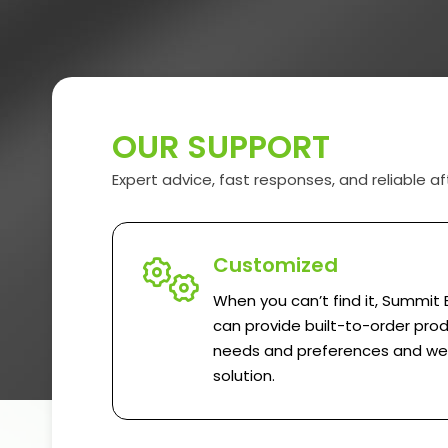
OUR SUPPORT
Expert advice, fast responses, and reliable af
Customized
When you can’t find it, Summit 
can provide built-to-order prod
needs and preferences and we w
solution.