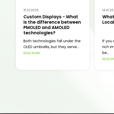
15.10.2025
14.10.2
Custom Displays - What
What 
is the difference between
Loca
PMOLED and AMOLED
technologies?
Both technologies fall under the
If you
OLED umbrella, but they serve...
rich i
be...
READ MORE
READ M