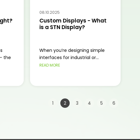
08.10.2025
ight?
Custom Displays - What
is a STN Display?
is
When you’re designing simple
— the
interfaces for industrial or...
READ MORE
Page:
|
|
|
|
|
|
|
1
2
3
4
5
6