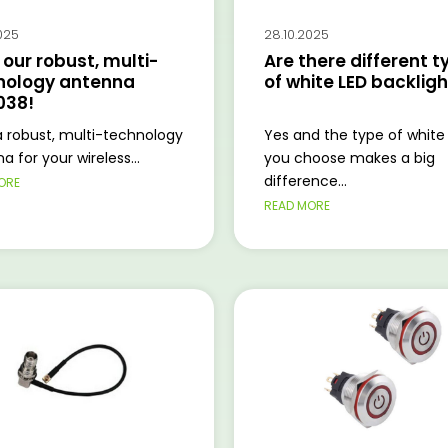
025
28.10.2025
our robust, multi-
Are there different t
nology antenna
of white LED backlig
038!
 robust, multi-technology
Yes and the type of white
a for your wireless...
you choose makes a big
difference...
ORE
READ MORE