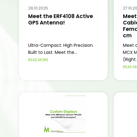
28.10.2025
27.10.2
Meet the ERF4108 Active
Meet
GPS Antenna!
Cabl
Femal
cm
Ultra-Compact. High Precision.
Meet o
Built to Last. Meet the...
MCX M
(Right..
READ MORE
READ M